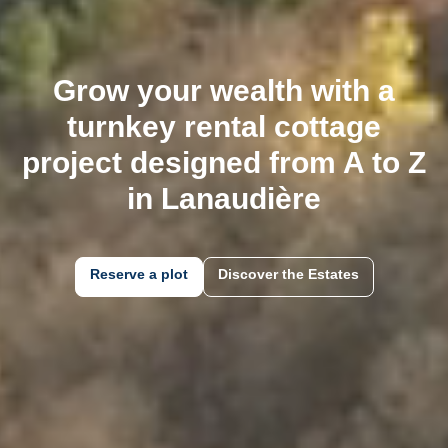
Grow your wealth with a
turnkey rental cottage
project designed from A to Z
in
the Laurentians
Reserve a plot
Discover the Estates