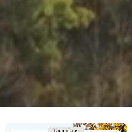
Laurentians