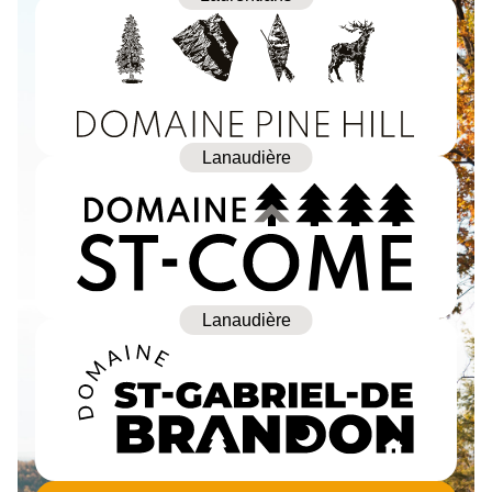
Lanaudière
Lanaudière