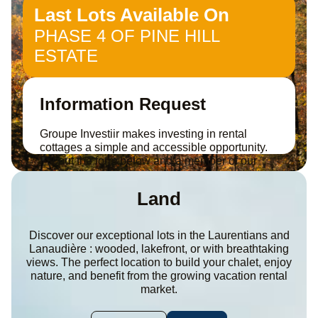
Last Lots Available On
PHASE 4 OF PINE HILL
ESTATE
Information Request
Groupe Investiir makes investing in rental
cottages a simple and accessible opportunity.
Fill out the form below and a member of our
team will contact you to discuss your project.
Land
Discover our exceptional lots in the Laurentians and
Lanaudière : wooded, lakefront, or with breathtaking
views. The perfect location to build your chalet, enjoy
nature, and benefit from the growing vacation rental
market.