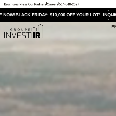
|
|
|
|
Brochures
Press
Our Partners
Careers
514-548-2027
Le
LACK FRIDAY: $10,000 OFF YOUR LOT*. INQUIRE NOW!