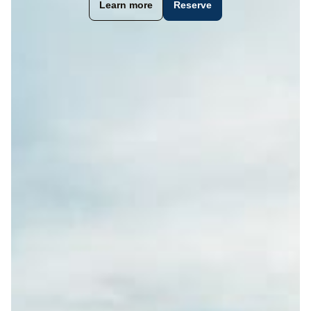
Learn more
Reserve